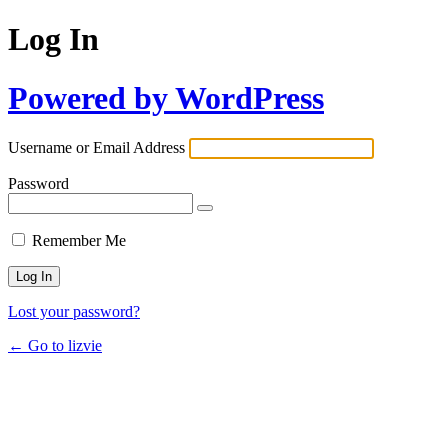
Log In
Powered by WordPress
Username or Email Address
Password
Remember Me
Lost your password?
← Go to lizvie