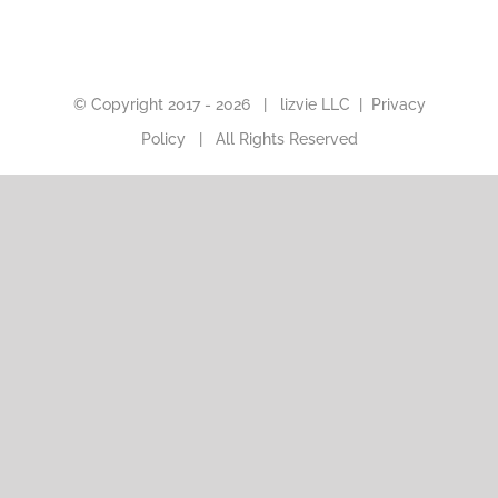
© Copyright 2017 -
2026 |
lizvie LLC
|
Privacy
Policy
| All Rights Reserved