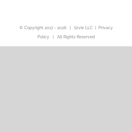
© Copyright 2017 -
2026 |
lizvie LLC
|
Privacy
Policy
| All Rights Reserved