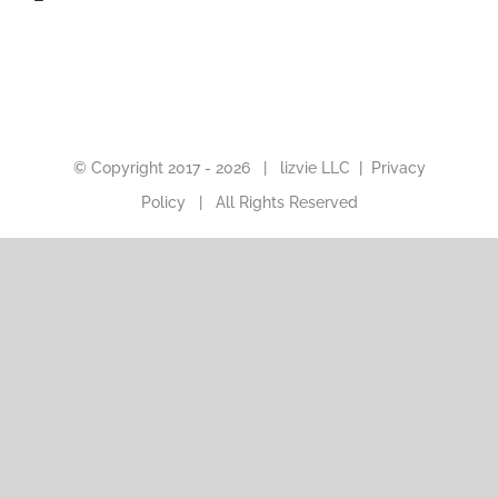
© Copyright 2017 -
2026 |
lizvie LLC
|
Privacy
Policy
| All Rights Reserved