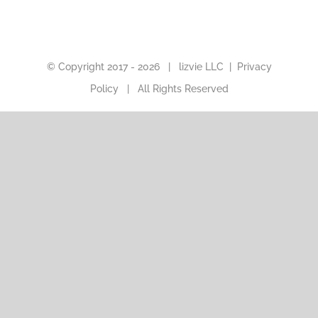
© Copyright 2017 -
2026 |
lizvie LLC
|
Privacy
Policy
| All Rights Reserved