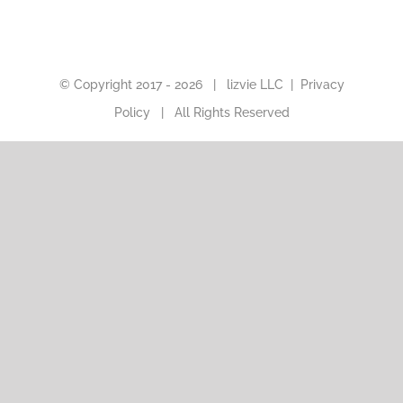
© Copyright 2017 -
2026 |
lizvie LLC
|
Privacy
Policy
| All Rights Reserved