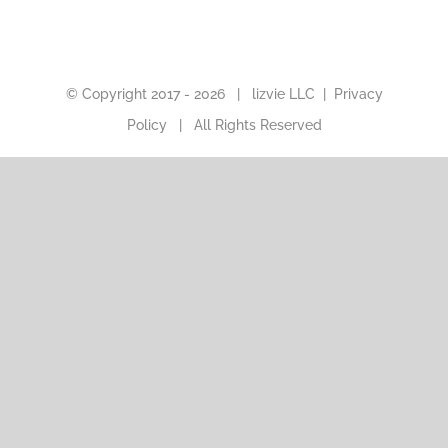
© Copyright 2017 -
2026 |
lizvie LLC
|
Privacy
Policy
| All Rights Reserved