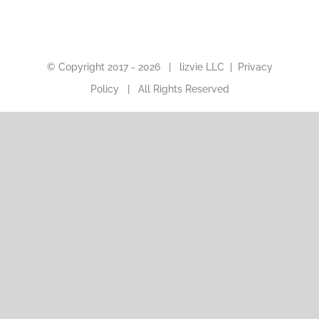
© Copyright 2017 -
2026 |
lizvie LLC
|
Privacy
Policy
| All Rights Reserved