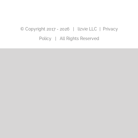
© Copyright 2017 -
2026 |
lizvie LLC
|
Privacy
Policy
| All Rights Reserved