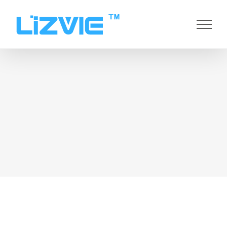
Skip
to
content