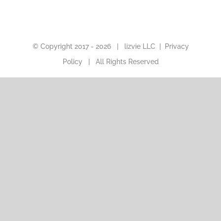
© Copyright 2017 -
2026 |
lizvie LLC
|
Privacy
Policy
| All Rights Reserved