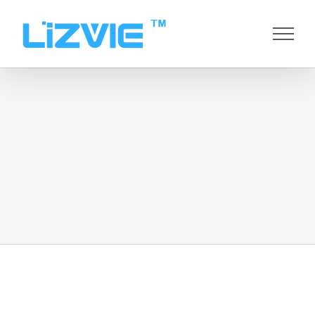
Skip
to
content