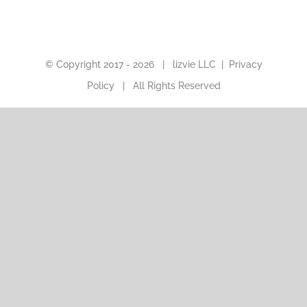
© Copyright 2017 -
2026 |
lizvie LLC
|
Privacy
Policy
| All Rights Reserved