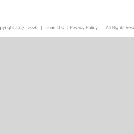
pyright 2017 -
2026 |
lizvie LLC
|
Privacy Policy
| All Rights Res