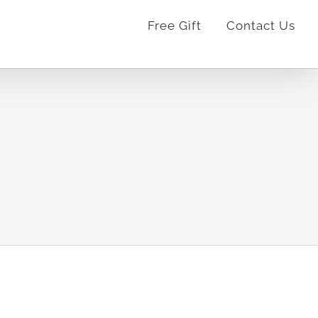
Free Gift
Contact Us