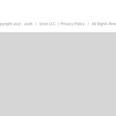
pyright 2017 -
2026 |
lizvie LLC
|
Privacy Policy
| All Rights Res