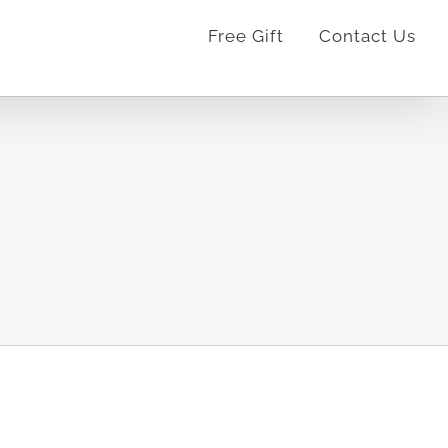
Free Gift
Contact Us