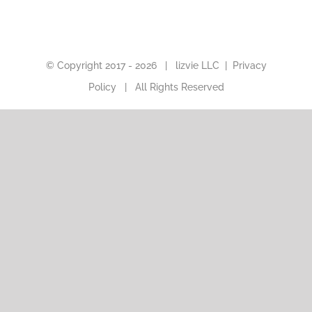
© Copyright 2017 -
2026 |
lizvie LLC
|
Privacy
Policy
| All Rights Reserved