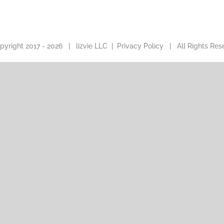
pyright 2017 -
2026 |
lizvie LLC
|
Privacy Policy
| All Rights Res