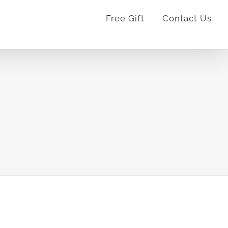
Free Gift
Contact Us