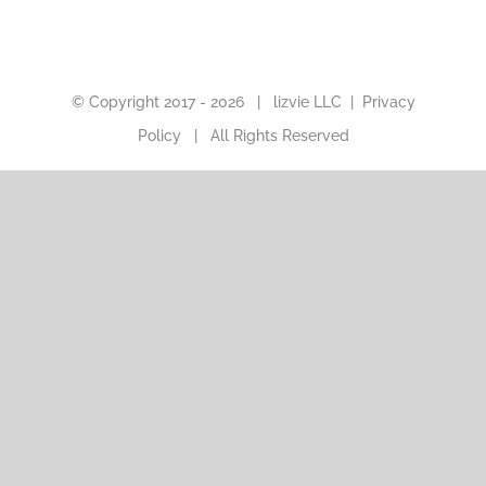
© Copyright 2017 -
2026 |
lizvie LLC
|
Privacy
Policy
| All Rights Reserved