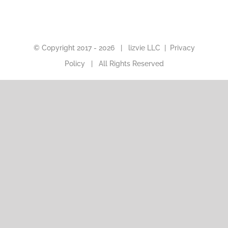
© Copyright 2017 -
2026 |
lizvie LLC
|
Privacy
Policy
| All Rights Reserved