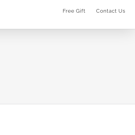
Free Gift
Contact Us