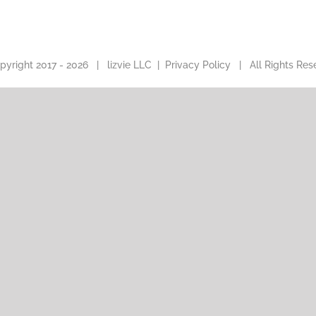
pyright 2017 -
2026 |
lizvie LLC
|
Privacy Policy
| All Rights Res