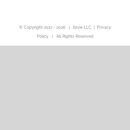
© Copyright 2017 -
2026 |
lizvie LLC
|
Privacy
Policy
| All Rights Reserved