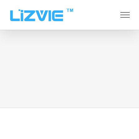
Skip
to
content