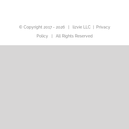
© Copyright 2017 -
2026 |
lizvie LLC
|
Privacy
Policy
| All Rights Reserved