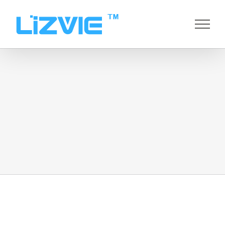
Skip
to
content