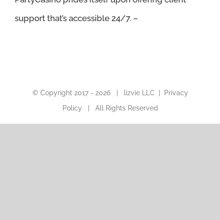
support that’s accessible 24/7. –
© Copyright 2017 -
2026 |
lizvie LLC
|
Privacy
Policy
| All Rights Reserved