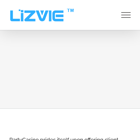
Skip
to
content
PartyCasino prides itself upon offering client