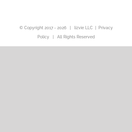
© Copyright 2017 -
2026 |
lizvie LLC
|
Privacy
Policy
| All Rights Reserved