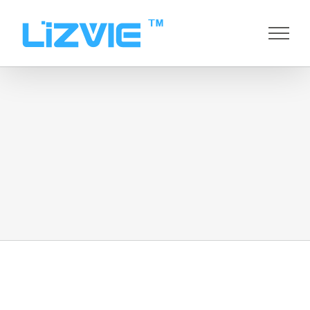
Skip
to
content