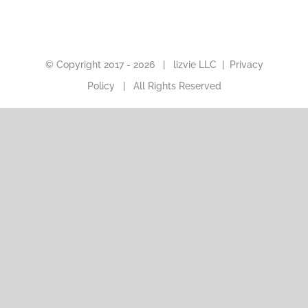
© Copyright 2017 -
2026 |
lizvie LLC
|
Privacy
Policy
| All Rights Reserved