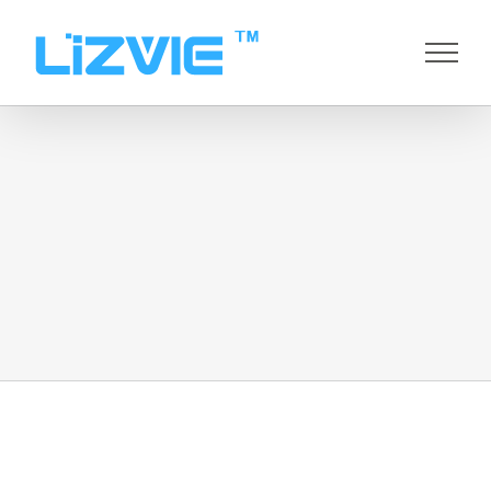
Skip
to
content