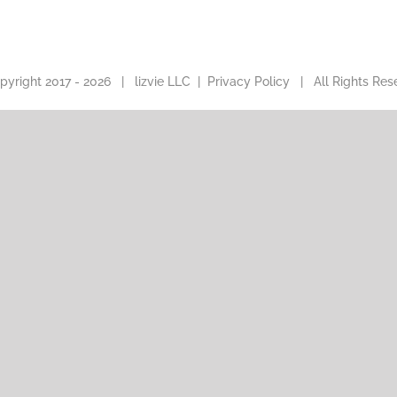
pyright 2017 -
2026 |
lizvie LLC
|
Privacy Policy
| All Rights Res