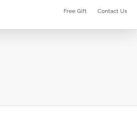
Free Gift
Contact Us