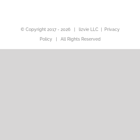
© Copyright 2017 -
2026 |
lizvie LLC
|
Privacy
Policy
| All Rights Reserved