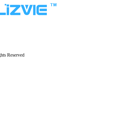
hts Reserved