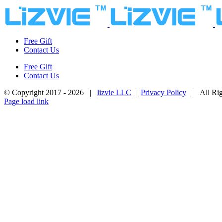
Skip
to
content
Free Gift
Contact Us
Free Gift
Contact Us
© Copyright 2017 -
2026 |
lizvie LLC
|
Privacy Policy
| All Rig
Page load link
Go
to
Top