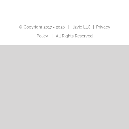
© Copyright 2017 -
2026 |
lizvie LLC
|
Privacy
Policy
| All Rights Reserved