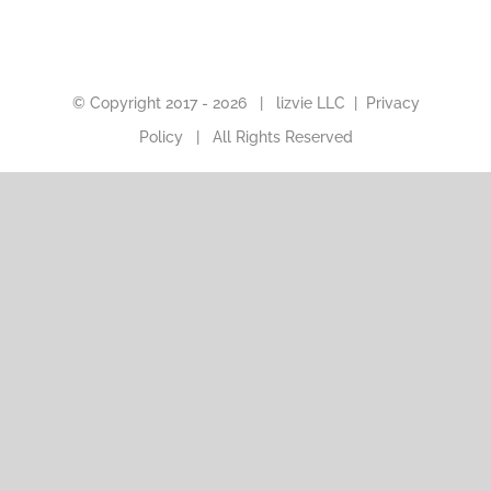
© Copyright 2017 -
2026 |
lizvie LLC
|
Privacy
Policy
| All Rights Reserved