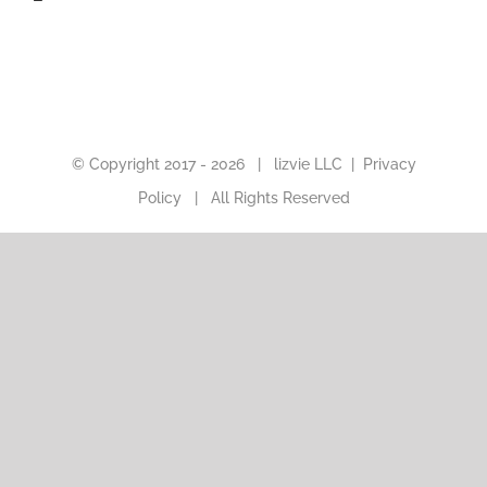
© Copyright 2017 -
2026 |
lizvie LLC
|
Privacy
Policy
| All Rights Reserved