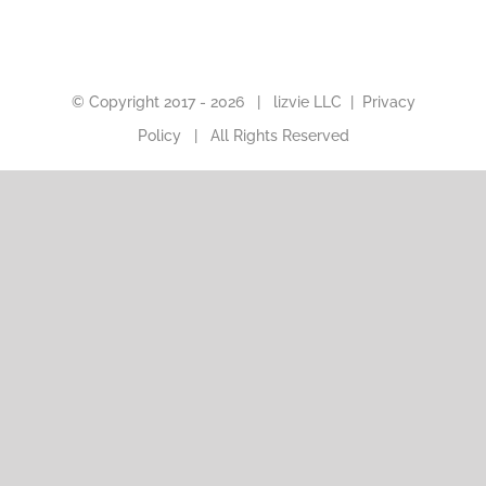
© Copyright 2017 -
2026 |
lizvie LLC
|
Privacy
Policy
| All Rights Reserved