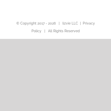
© Copyright 2017 -
2026 |
lizvie LLC
|
Privacy
Policy
| All Rights Reserved