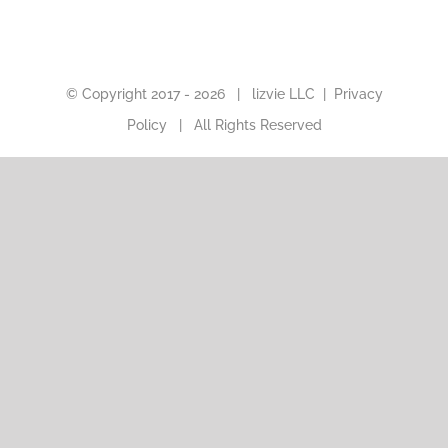
© Copyright 2017 -
2026 |
lizvie LLC
|
Privacy
Policy
| All Rights Reserved