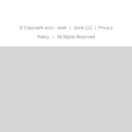
© Copyright 2017 -
2026 |
lizvie LLC
|
Privacy
Policy
| All Rights Reserved