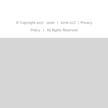
© Copyright 2017 -
2026 |
lizvie LLC
|
Privacy
Policy
| All Rights Reserved