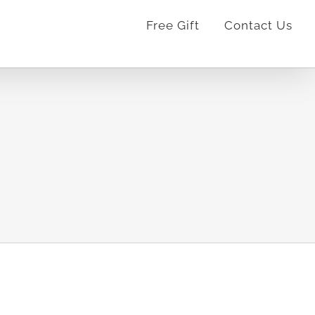
Free Gift
Contact Us