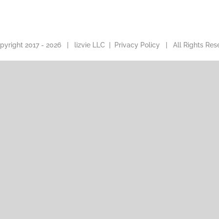
pyright 2017 -
2026 |
lizvie LLC
|
Privacy Policy
| All Rights Res