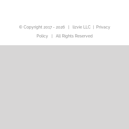
© Copyright 2017 -
2026 |
lizvie LLC
|
Privacy
Policy
| All Rights Reserved